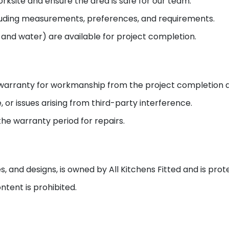
ksite and ensure the area is safe for our team.
cluding measurements, preferences, and requirements.
y and water) are available for project completion.
] warranty for workmanship from the project completion 
or issues arising from third-party interference.
the warranty period for repairs.
es, and designs, is owned by All Kitchens Fitted and is pro
tent is prohibited.