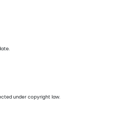
date.
tected under copyright law.