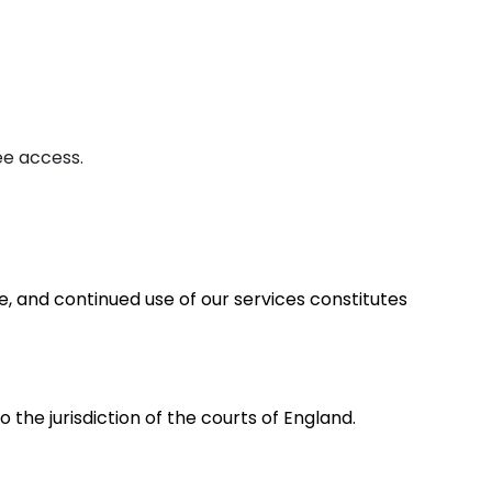
ee access.
, and continued use of our services constitutes
the jurisdiction of the courts of England.