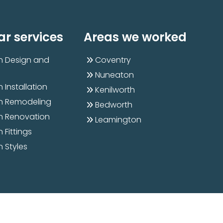
ar services
Areas we worked
n Design and
Coventry
Nuneaton
 Installation
Kenilworth
n Remodeling
Bedworth
n Renovation
Leamington
 Fittings
n Styles
Designed & Developed By
Kyle Infotech