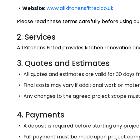
Website:
www.allkitchensfitted.co.uk
Please read these terms carefully before using our
2. Services
All Kitchens Fitted provides kitchen renovation and
3. Quotes and Estimates
All quotes and estimates are valid for 30 days f
Final costs may vary if additional work or mater
Any changes to the agreed project scope must
4. Payments
A deposit is required before starting any project
Full payment must be made upon project compl