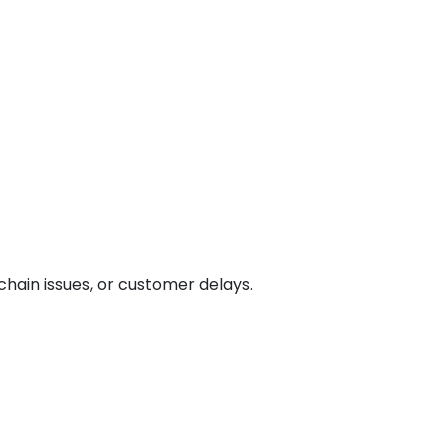
chain issues, or customer delays.