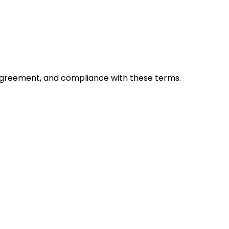
y, agreement, and compliance with these terms.