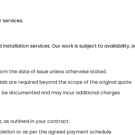
 services.
 installation services. Our work is subject to availabilit
rom the date of issue unless otherwise stated.
ials are required beyond the scope of the original quote.
 be documented and may incur additional charges.
, as outlined in your contract.
etion or as per the agreed payment schedule.