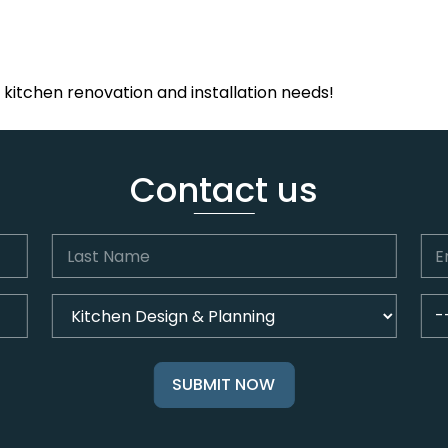
r kitchen renovation and installation needs!
Contact us