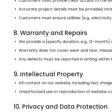
Customers must provide clear access to the wor
Accurate project details must be provided, in
Customers must ensure utilities (e.g., electricit
8. Warranty and Repairs
We provide a [specify duration, e.g., 12-month
Warranty does not cover wear and tear, misuse, 
Any defects must be reported in writing within 
9. Intellectual Property
All content on our website, including text, imag
Unauthorized use or reproduction of website con
10. Privacy and Data Protection