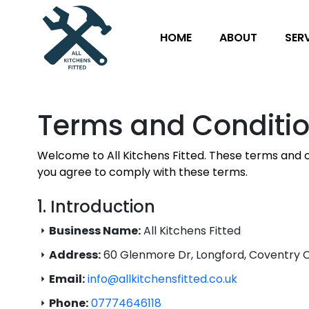
HOME
ABOUT
SER
Terms and Conditi
Welcome to All Kitchens Fitted. These terms and c
you agree to comply with these terms.
1. Introduction
Business Name:
All Kitchens Fitted
Address:
60 Glenmore Dr, Longford, Coventry 
Email:
info@allkitchensfitted.co.uk
Phone:
07774646118