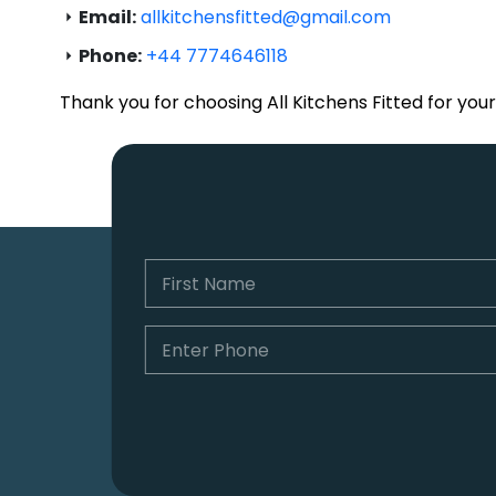
Email:
allkitchensfitted@gmail.com
Phone:
+44 7774646118
Thank you for choosing All Kitchens Fitted for you