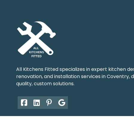
All Kitchens Fitted specializes in expert kitchen de
renovation, and installation services in Coventry, d
quality, custom solutions.
© Copyright 2026. All Rights Reserved.