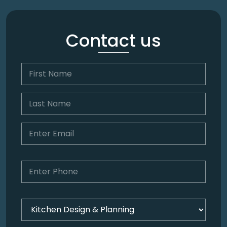
Contact us