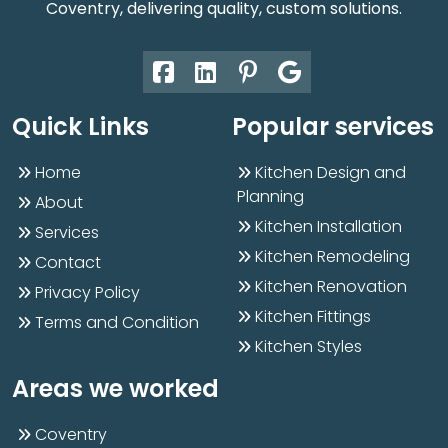
Coventry, delivering quality, custom solutions.
Quick Links
Popular services
Home
Kitchen Design and
Planning
About
Kitchen Installation
Services
Kitchen Remodeling
Contact
Kitchen Renovation
Privacy Policy
Kitchen Fittings
Terms and Condition
Kitchen Styles
Areas we worked
Coventry