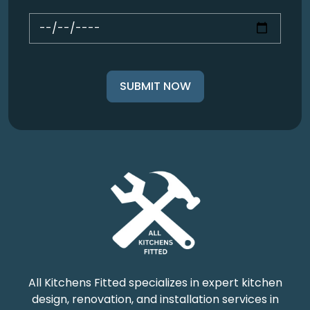
All Kitchens Fitted specializes in expert kitchen
design, renovation, and installation services in