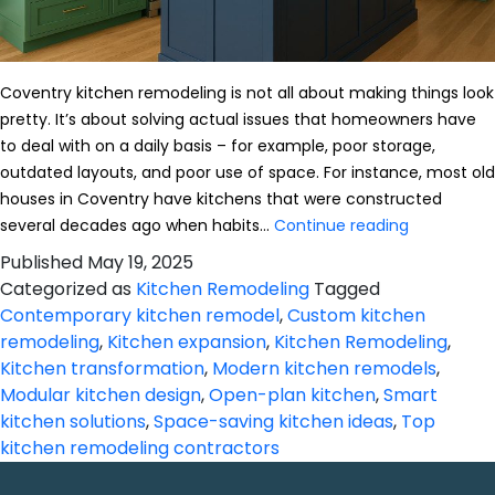
Coventry kitchen remodeling is not all about making things look
pretty. It’s about solving actual issues that homeowners have
to deal with on a daily basis – for example, poor storage,
outdated layouts, and poor use of space. For instance, most old
houses in Coventry have kitchens that were constructed
Kitchen
several decades ago when habits…
Continue reading
Remodelin
Published
May 19, 2025
in
Categorized as
Kitchen Remodeling
Tagged
Coventry:
Contemporary kitchen remodel
,
Custom kitchen
Real
remodeling
,
Kitchen expansion
,
Kitchen Remodeling
,
Solutions
Kitchen transformation
,
Modern kitchen remodels
,
for
Modular kitchen design
,
Open-plan kitchen
,
Smart
Practical
kitchen solutions
,
Space-saving kitchen ideas
,
Top
Homes
kitchen remodeling contractors