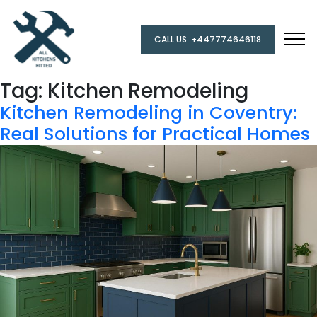
CALL US :+447774646118
Tag:
Kitchen Remodeling
Kitchen Remodeling in Coventry:
Real Solutions for Practical Homes